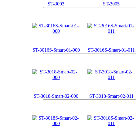
ST-3003
ST-3005
ST-3016S-Smart-01-000
ST-3016S-Smart-01-011
ST-3018-Smart-02-000
ST-3018-Smart-02-011