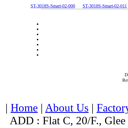
ST-3018S-Smart-02-000
ST-3018S-Smart-02-011
D
Res
|
Home
|
About Us
|
Factor
ADD : Flat C, 20/F., Glee