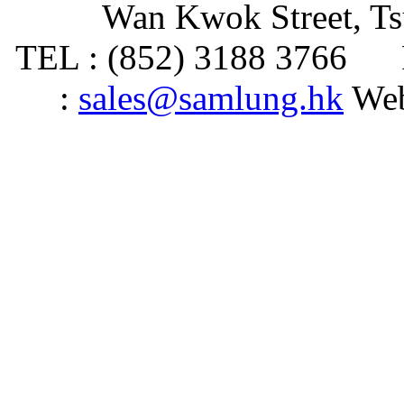
Wan Kwok Street, T
TEL : (852) 3188 3766 
:
sales@samlung.hk
Web