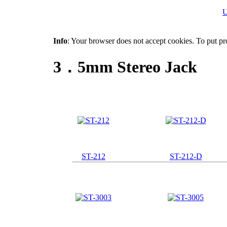
U
Info
: Your browser does not accept cookies. To put pr
3．5mm Stereo Jack
ST-212
ST-212-D