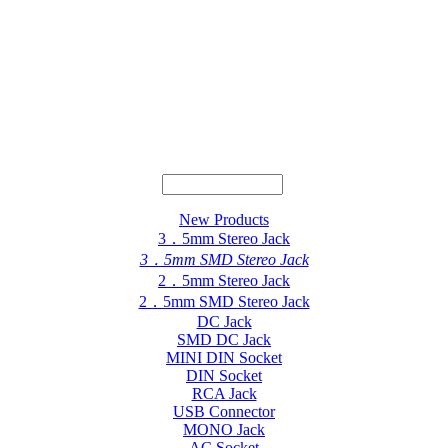
New Products
3．5mm Stereo Jack
3．5mm SMD Stereo Jack
2．5mm Stereo Jack
2．5mm SMD Stereo Jack
DC Jack
SMD DC Jack
MINI DIN Socket
DIN Socket
RCA Jack
USB Connector
MONO Jack
AC Socket