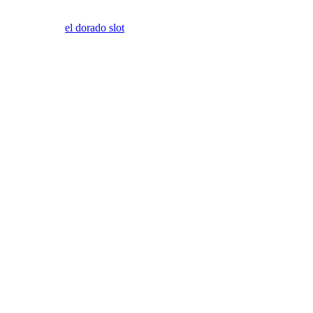
el dorado slot