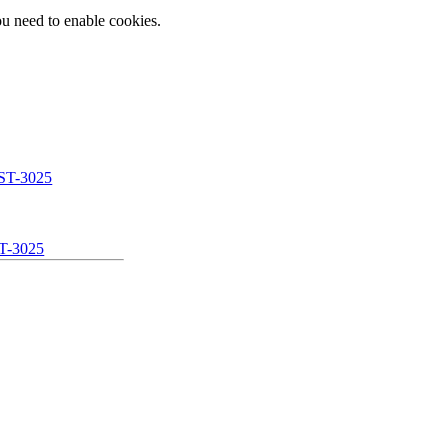
ou need to enable cookies.
T-3025