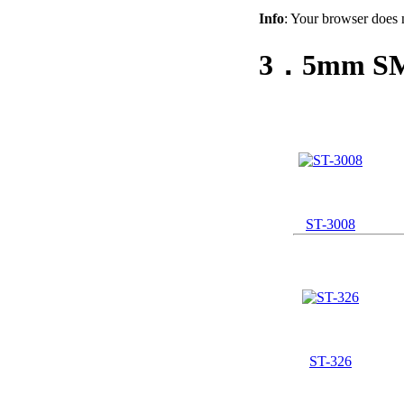
Info
: Your browser does 
3．5mm SMD
ST-3008
ST-326