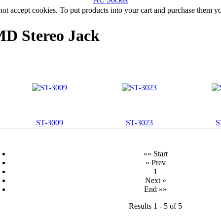
not accept cookies. To put products into your cart and purchase them y
 Stereo Jack
ST-3009
ST-3023
S
«« Start
« Prev
1
Next »
End »»
Results 1 - 5 of 5