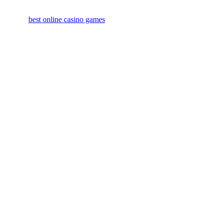
best online casino games