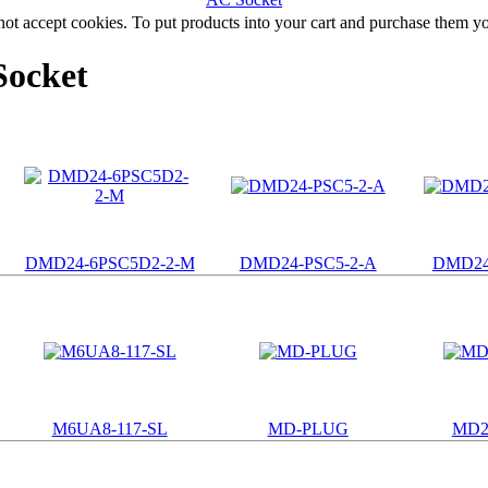
not accept cookies. To put products into your cart and purchase them y
Socket
DMD24-6PSC5D2-2-M
DMD24-PSC5-2-A
DMD24
M6UA8-117-SL
MD-PLUG
MD2