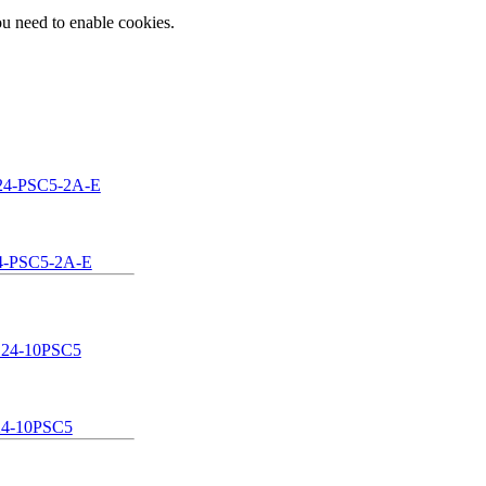
ou need to enable cookies.
-PSC5-2A-E
4-10PSC5