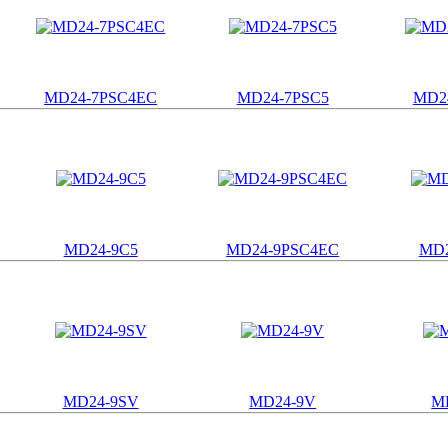
MD24-7PSC4EC
MD24-7PSC5
MD2
MD24-9C5
MD24-9PSC4EC
MD2
MD24-9SV
MD24-9V
M