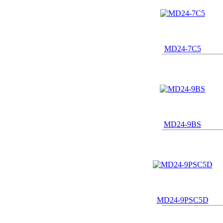
MD24-7C5
MD24-9BS
MD24-9PSC5D