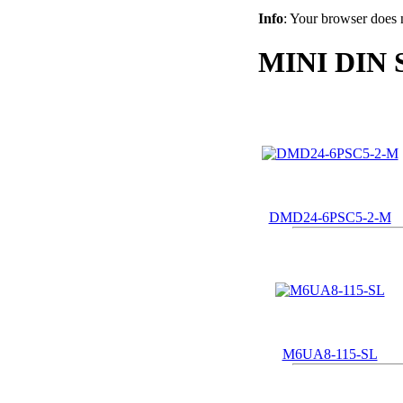
Info
: Your browser does 
MINI DIN 
DMD24-6PSC5-2-M
M6UA8-115-SL