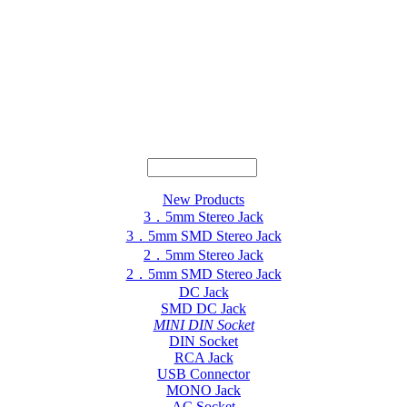
New Products
3．5mm Stereo Jack
3．5mm SMD Stereo Jack
2．5mm Stereo Jack
2．5mm SMD Stereo Jack
DC Jack
SMD DC Jack
MINI DIN Socket
DIN Socket
RCA Jack
USB Connector
MONO Jack
AC Socket