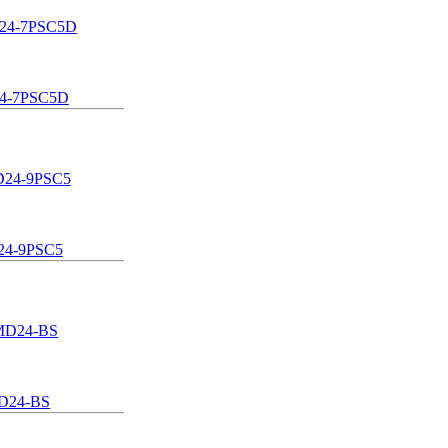
4-7PSC5D
4-9PSC5
D24-BS