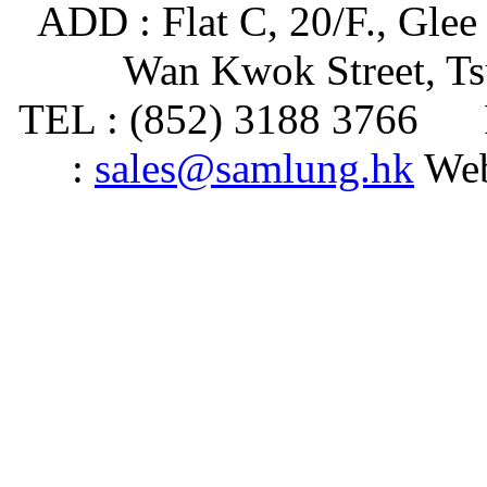
ADD : Flat C, 20/F., Glee
Wan Kwok Street, T
TEL : (852) 3188 3766 
:
sales@samlung.hk
Web