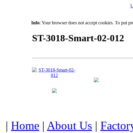
U
Info
: Your browser does not accept cookies. To put pr
ST-3018-Smart-02-012
|
Home
|
About Us
|
Factor