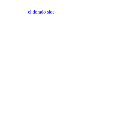
el dorado slot