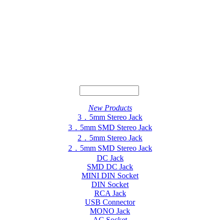
New Products
3．5mm Stereo Jack
3．5mm SMD Stereo Jack
2．5mm Stereo Jack
2．5mm SMD Stereo Jack
DC Jack
SMD DC Jack
MINI DIN Socket
DIN Socket
RCA Jack
USB Connector
MONO Jack
AC Socket