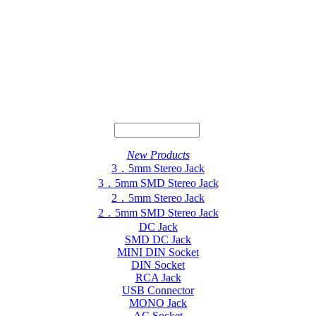
New Products
3．5mm Stereo Jack
3．5mm SMD Stereo Jack
2．5mm Stereo Jack
2．5mm SMD Stereo Jack
DC Jack
SMD DC Jack
MINI DIN Socket
DIN Socket
RCA Jack
USB Connector
MONO Jack
AC Socket