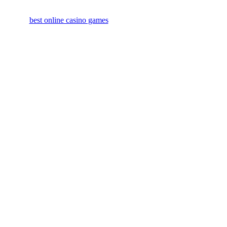
best online casino games