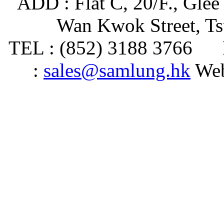
ADD : Flat C, 20/F., Glee
Wan Kwok Street, T
TEL : (852) 3188 3766 
:
sales@samlung.hk
Web