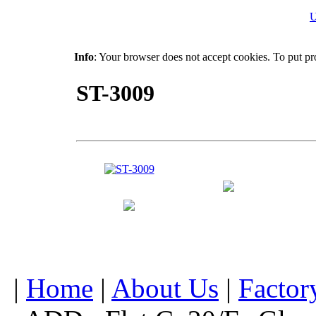
U
Info
: Your browser does not accept cookies. To put pr
ST-3009
|
Home
|
About Us
|
Factor